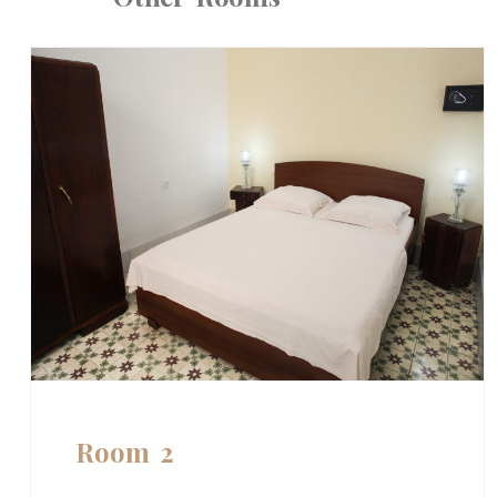
Room 2