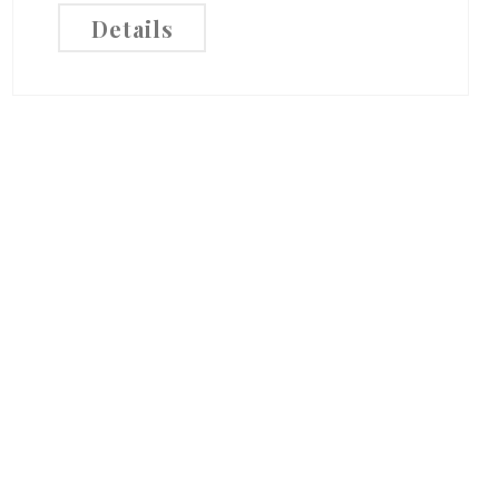
Details