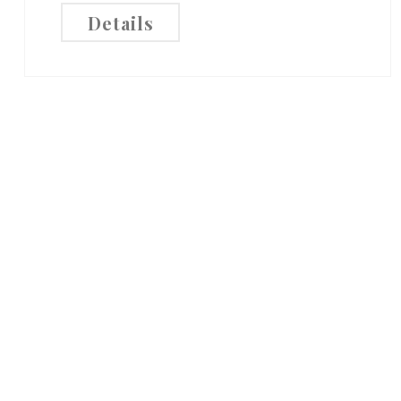
Details