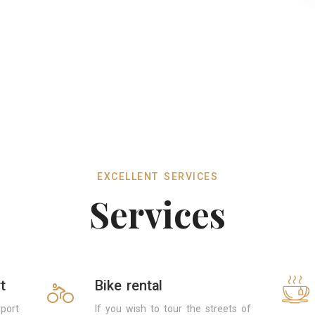
EXCELLENT SERVICES
Services
t
Bike rental
port
If you wish to tour the streets of