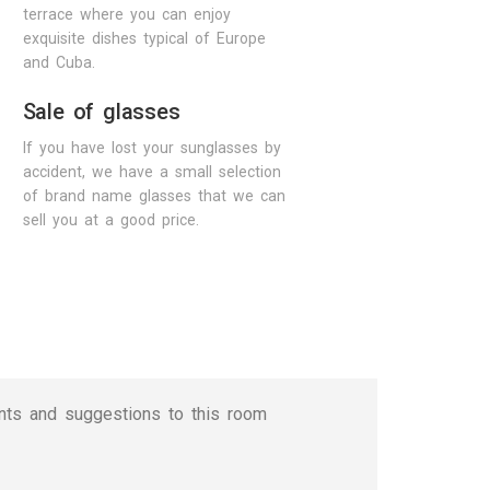
terrace where you can enjoy
exquisite dishes typical of Europe
and Cuba.
Sale of glasses
If you have lost your sunglasses by
accident, we have a small selection
of brand name glasses that we can
sell you at a good price.
nts and suggestions to this room