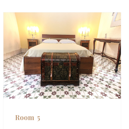
Room 5