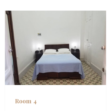
Room 4