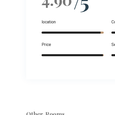
/5
location
C
Price
S
Other Rooms