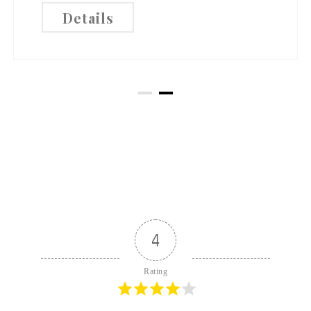
Details
4
Rating