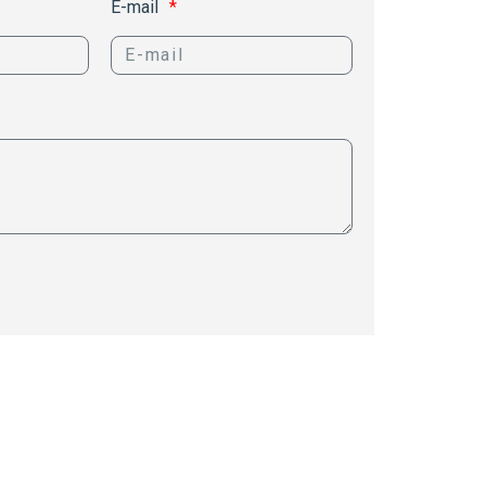
E-mail