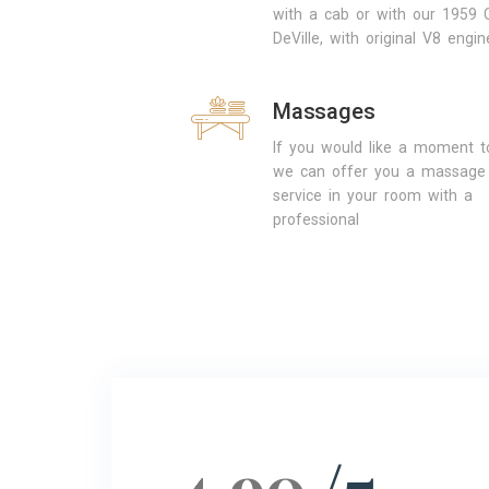
with a cab or with our 1959 C
DeVille, with original V8 engin
Massages
If you would like a moment to
we can offer you a massage
service in your room with a
professional
4.90