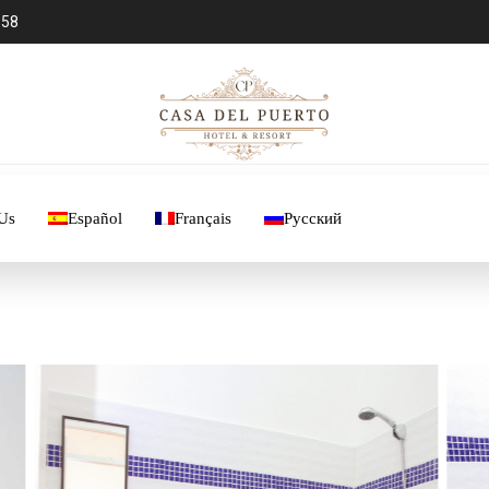
 58
Us
Español
Français
Русский