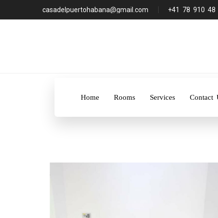
casadelpuertohabana@gmail.com
+41 78 910 48
Home
Rooms
Services
Contact 