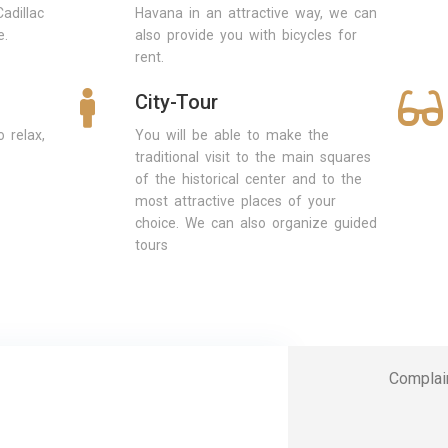
adillac
Havana in an attractive way, we can
e.
also provide you with bicycles for
rent.
City-Tour
 relax,
You will be able to make the
traditional visit to the main squares
of the historical center and to the
most attractive places of your
choice. We can also organize guided
tours
Complai