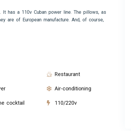
. It has a 110v Cuban power line. The pillows, as
ey are of European manufacture. And, of course,
Restaurant
yer
Air-conditioning
e cocktail
110/220v