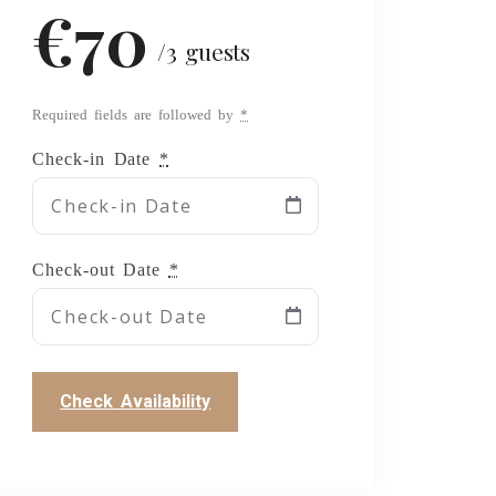
€70
/3 guests
Required fields are followed by
*
Check-in Date
*
Check-out Date
*