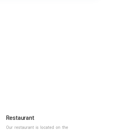
Restaurant
Our restaurant is located on the