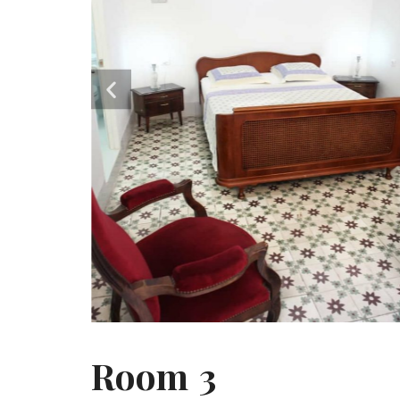
Room 3