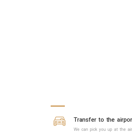
Transfer to the airpor
We can pick you up at the air