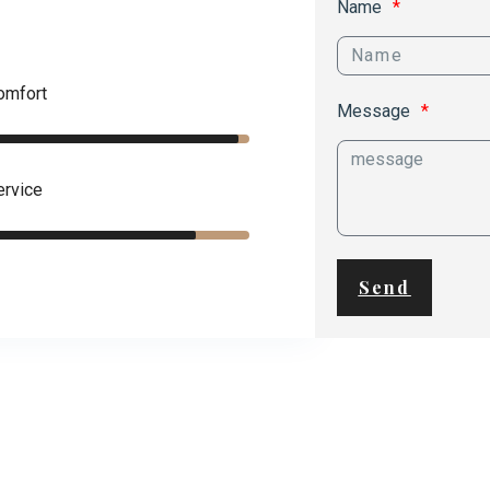
Name
omfort
Message
ervice
Send