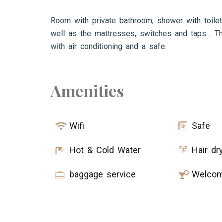
Room with private bathroom, shower with toilet
well as the mattresses, switches and taps… Th
with air conditioning and a safe.
Amenities
Wifi
Safe
Hot & Cold Water
Hair dr
baggage service
Welcom